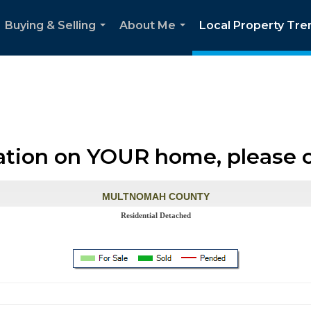
Buying & Selling
About Me
Local Property Tre
...
...
ation on YOUR home, please 