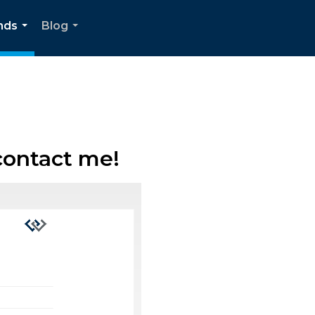
nds
Blog
...
...
contact me!