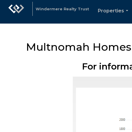
Windermere Realty Trust
Properties
...
Multnomah Homes
For inform