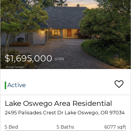
$1,695,000
(USD)
Active
Lake Oswego Area Residential
2495 Palisades Crest Dr Lake Oswego, OR 97034
5 Bed
5 Baths
6077 sqft