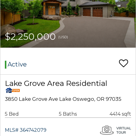
$2,250,000
(USD)
Active
Lake Grove Area Residential
3850 Lake Grove Ave Lake Oswego, OR 97035
5 Bed
5 Baths
4414 sqft
MLS# 364742079