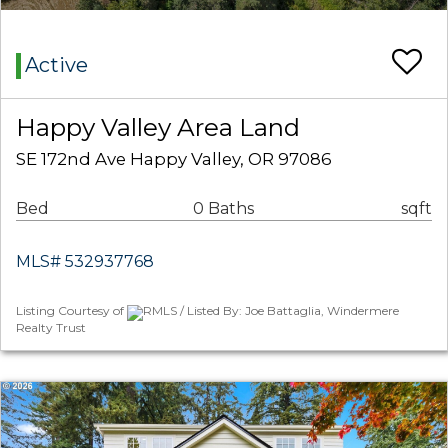
Active
Happy Valley Area Land
SE 172nd Ave Happy Valley, OR 97086
Bed
0 Baths
sqft
MLS# 532937768
Listing Courtesy of
RMLS / Listed By: Joe Battaglia, Windermere
Realty Trust