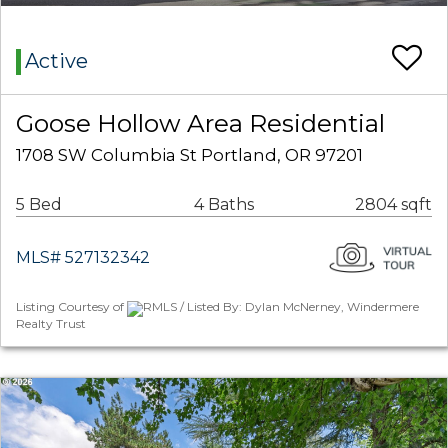
Active
Goose Hollow Area Residential
1708 SW Columbia St Portland, OR 97201
5 Bed
4 Baths
2804 sqft
MLS# 527132342
Listing Courtesy of
RMLS / Listed By: Dylan McNerney, Windermere
Realty Trust