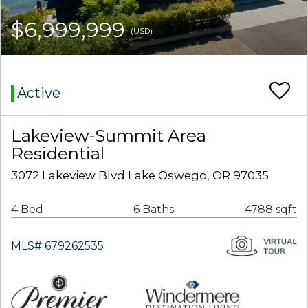
$6,999,999
(USD)
Active
Lakeview-Summit Area
Residential
3072 Lakeview Blvd Lake Oswego, OR 97035
4 Bed
6 Baths
4788 sqft
MLS# 679262535