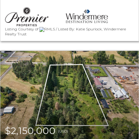
Listing Courtesy of
RMLS / Listed By: Katie Spurlock, Windermere
Realty Trust
$2,150,000
(USD)