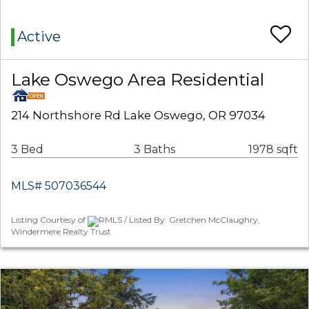
Active
Lake Oswego Area Residential
214 Northshore Rd Lake Oswego, OR 97034
3 Bed
3 Baths
1978 sqft
MLS# 507036544
Listing Courtesy of
RMLS / Listed By: Gretchen McClaughry,
Windermere Realty Trust