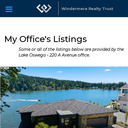
Windermere Realty Trust
My Office's Listings
Some or all of the listings below are provided by the
Lake Oswego - 220 A Avenue office.