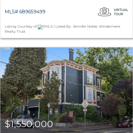
MLS# 689659499
Listing Courtesy of
RMLS / Listed By: Jennifer Noble, Windermere
Realty Trust
$1,550,000
(USD)