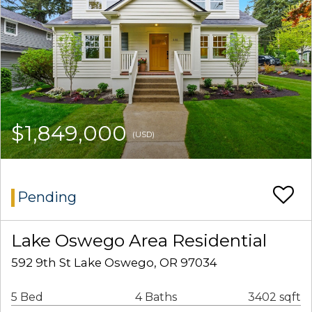
$1,849,000
(USD)
Pending
Lake Oswego Area Residential
592 9th St Lake Oswego, OR 97034
5 Bed
4 Baths
3402 sqft