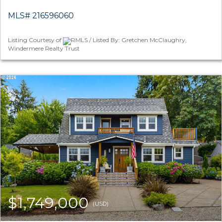
MLS# 216596060
Listing Courtesy of
RMLS / Listed By: Gretchen McClaughry,
Windermere Realty Trust
$1,749,000
(USD)