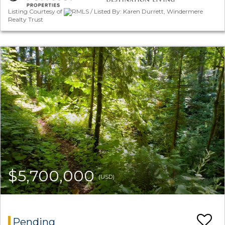
Listing Courtesy of
RMLS / Listed By: Karen Durrett, Windermere
Realty Trust
$5,700,000
(USD)
Pending