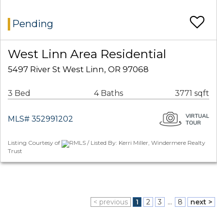
Pending
West Linn Area Residential
5497 River St West Linn, OR 97068
3 Bed
4 Baths
3771 sqft
MLS# 352991202
Listing Courtesy of
RMLS / Listed By: Kerri Miller, Windermere Realty
Trust
< previous
1
2
3
...
8
next >