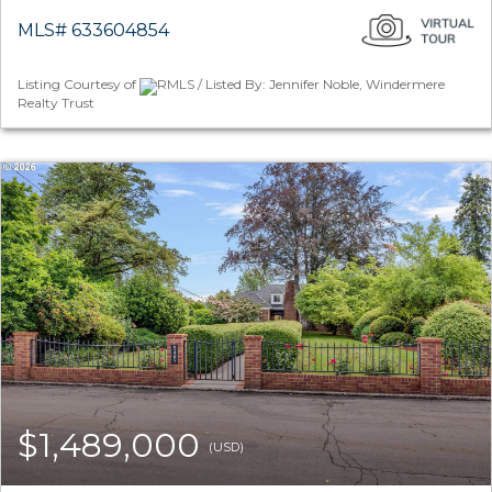
MLS# 633604854
Listing Courtesy of
RMLS / Listed By: Jennifer Noble, Windermere
Realty Trust
$1,489,000
(USD)