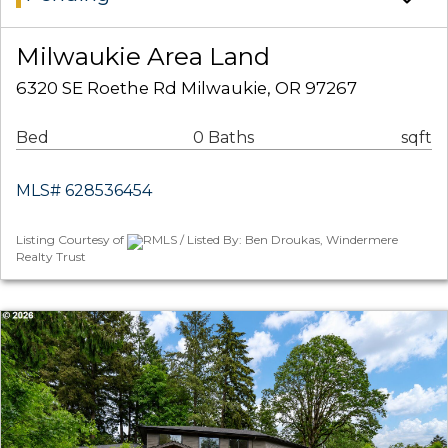
Milwaukie Area Land
6320 SE Roethe Rd Milwaukie, OR 97267
Bed
0 Baths
sqft
MLS# 628536454
Listing Courtesy of
RMLS / Listed By: Ben Droukas, Windermere
Realty Trust