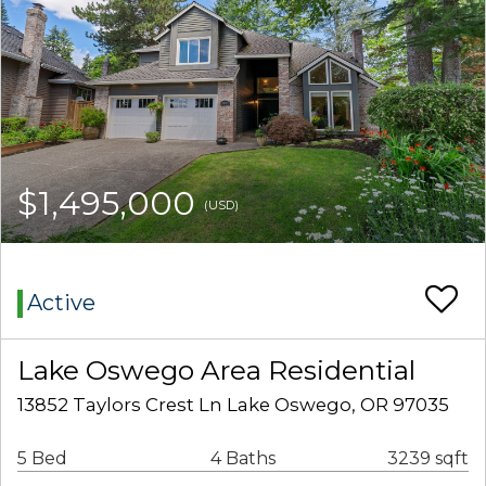
$1,495,000
(USD)
Active
Lake Oswego Area Residential
13852 Taylors Crest Ln Lake Oswego, OR 97035
5 Bed
4 Baths
3239 sqft